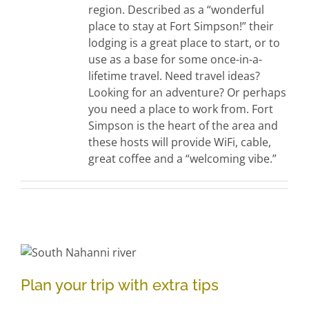
region. Described as a “wonderful
place to stay at Fort Simpson!” their
lodging is a great place to start, or to
use as a base for some once-in-a-
lifetime travel. Need travel ideas?
Looking for an adventure? Or perhaps
you need a place to work from. Fort
Simpson is the heart of the area and
these hosts will provide WiFi, cable,
great coffee and a “welcoming vibe.”
Plan your trip with extra tips
Plan your trip with extra tips