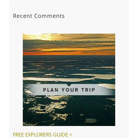
Plan your trip with extra tips
Playground and splashpad coming our way!
Getting ready to welcome travellers
Creative Pursuits
Spring gardening is on the way
Recent Comments