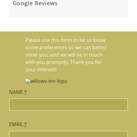
guest in a private home, it
... read
more
AVIALAE
NORA 
Google Reviews
Please use this form to let us know
some preferences so we can better
serve you, and we will be in touch
with you promptly. Thank you for