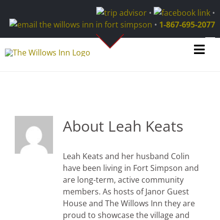
Skip
•
•
to
•
1-867-695-2077
content
Tog
Navi
About the Area
About Us
About
Leah Keats
Contact
Leah Keats and her husband Colin
Blog
have been living in Fort Simpson and
are long-term, active community
members. As hosts of Janor Guest
Home
House and The Willows Inn they are
proud to showcase the village and