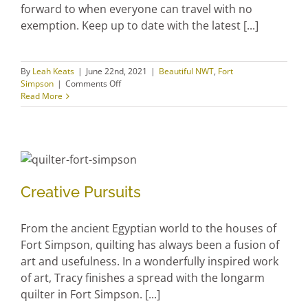
forward to when everyone can travel with no
exemption. Keep up to date with the latest [...]
By
Leah Keats
|
June 22nd, 2021
|
Beautiful NWT
,
Fort
on
Simpson
|
Comments Off
Getting
Read More
ready
to
welcome
travellers
Creative Pursuits
Creative Pursuits
From the ancient Egyptian world to the houses of
Fort Simpson, quilting has always been a fusion of
art and usefulness. In a wonderfully inspired work
of art, Tracy finishes a spread with the longarm
quilter in Fort Simpson. [...]