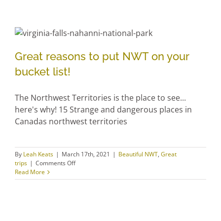
comments and suggestions over the past 7 years
from our guests. We have now decided to share
these comments and suggestions with you. Thanks
to [...]
By
Leah Keats
|
March 17th, 2021
|
The Willows Inn
|
Comments
on
Off
Listening
Read More
to
you…
Great reasons to put NWT on
Great reasons to put NWT on your
your bucket list!
bucket list!
The Northwest Territories is the place to see...
here's why! 15 Strange and dangerous places in