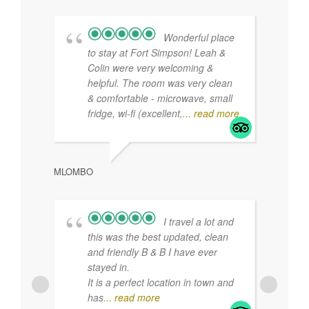
Uncategorized
Find us on Facebook
Tripadvisor Reviews
Wonderful place
to stay at Fort Simpson! Leah &
Colin were very welcoming &
helpful. The room was very clean
& comfortable - microwave, small
fridge, wi-fi (excellent,
... read more