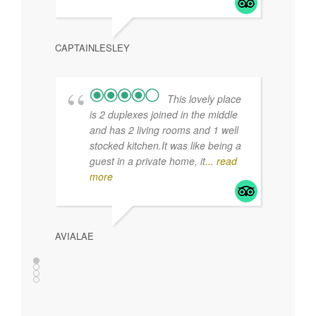
MLOMBO
CLARE
I travel a lot and
this was the best updated, clean
and friendly B & B I have ever
stayed in.
It is a perfect location in town and
has
... read more
CAPTAINLESLEY
NORA 
This lovely place
is 2 duplexes joined in the middle
and has 2 living rooms and 1 well
stocked kitchen.It was like being a