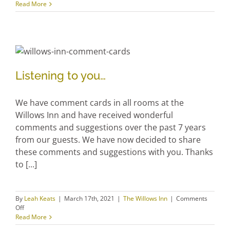
We love to see the spring, the sun, and the garden
sprouts! Stay with us and share in the bounty we
grow! We have kale, beans, carrots, turnip,
cabbage, zucchini, beets, spinach, lettuce, chard,
basil, onions, leeks, strawberries, and lots [...]
By
Leah Keats
|
March 17th, 2021
|
Janor Guest House
,
The Willows
on
Inn
,
Uncategorized
|
Comments Off
Spring
Read More
gardening
is
on
the
way
Listening to you…
Listening to you…
We have comment cards in all rooms at the
Willows Inn and have received wonderful