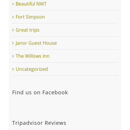
Creative Pursuits
Spring gardening is on the way
Listening to you…
Categories
Beautiful NWT
Fort Simpson
Great trips
Janor Guest House
The Willows Inn