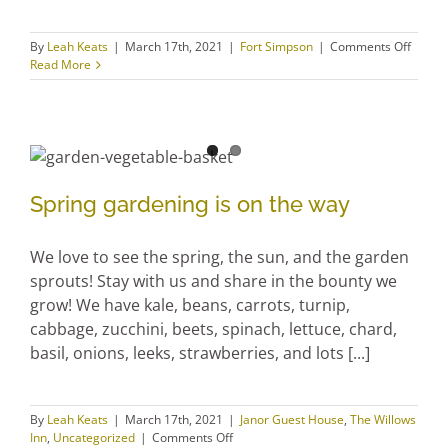
on
By
Leah Keats
|
March 17th, 2021
|
Fort Simpson
|
Comments Off
Creati
Read More
Pursui
Spring gardening is on the
way
Spring gardening is on the way