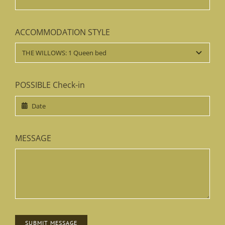
your interest!
NAME
*
EMAIL
*
ACCOMMODATION STYLE
POSSIBLE Check-in