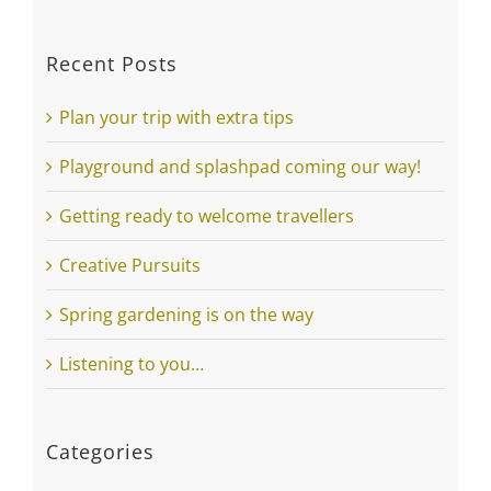
FREE EXPLORERS GUIDE >
Recent Posts
Plan your trip with extra tips
Playground and splashpad coming our way!
Getting ready to welcome travellers