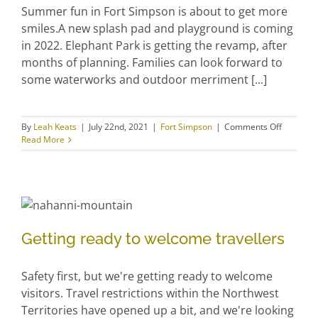
Summer fun in Fort Simpson is about to get more
smiles.A new splash pad and playground is coming
in 2022. Elephant Park is getting the revamp, after
months of planning. Families can look forward to
some waterworks and outdoor merriment [...]
on
By
Leah Keats
|
July 22nd, 2021
|
Fort Simpson
|
Comments Off
Playgrou
Read More
and
splashpa
coming
our
way!
Getting ready to welcome
Getting ready to welcome travellers
travellers
Safety first, but we're getting ready to welcome
visitors. Travel restrictions within the Northwest
Territories have opened up a bit, and we're looking