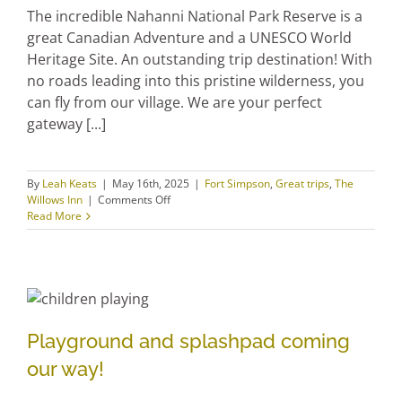
The incredible Nahanni National Park Reserve is a
great Canadian Adventure and a UNESCO World
Heritage Site. An outstanding trip destination! With
no roads leading into this pristine wilderness, you
can fly from our village. We are your perfect
gateway [...]
By
Leah Keats
|
May 16th, 2025
|
Fort Simpson
,
Great trips
,
The
on
Willows Inn
|
Comments Off
Plan
Read More
your
trip
with
extra
tips
Playground and splashpad
Playground and splashpad coming
coming our way!
our way!