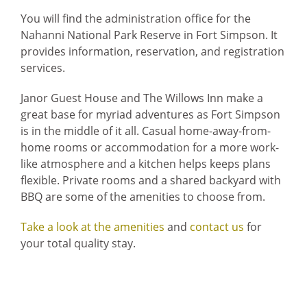
You will find the administration office for the
Home
Nahanni National Park Reserve in Fort Simpson. It
provides information, reservation, and registration
services.
Janor Guest House and The Willows Inn make a
great base for myriad adventures as Fort Simpson
is in the middle of it all. Casual home-away-from-
home rooms or accommodation for a more work-
like atmosphere and a kitchen helps keeps plans
flexible. Private rooms and a shared backyard with
BBQ are some of the amenities to choose from.
Take a look at the amenities
and
contact us
for
your total quality stay.