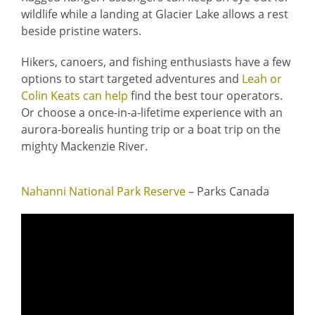
wildlife while a landing at Glacier Lake allows a rest
beside pristine waters.
Hikers, canoers, and fishing enthusiasts have a few
options to start targeted adventures and
Leah or
Colin Keats can help
find the best tour operators.
Or choose a once-in-a-lifetime experience with an
aurora-borealis hunting trip or a boat trip on the
mighty Mackenzie River.
Nahanni National Park Reserve
– Parks Canada