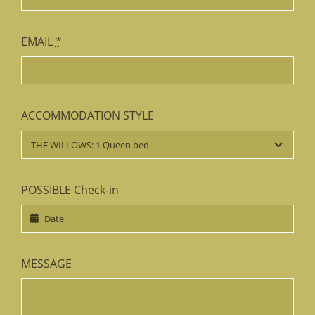
EMAIL
*
ACCOMMODATION STYLE
POSSIBLE Check-in
MESSAGE