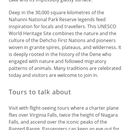
Deep in the 30,000 square kilometres of the
Nahanni National Park Reserve legends feed
inspiration for locals and travellers. This UNESCO
World Heritage Site combines the nature and the
culture of the Dehcho First Nations and pioneers
woven in granite spires, plateaus, and wilderness. It
is deeply rooted in the history of the Dene who
engaged with nature and followed migratory
patterns of animals. Many traditions are celebrated
today and visitors are welcome to join in.
Tours to talk about
Visit with flight-seeing tours where a charter plane
flies over Virginia Falls, twice the height of Niagara
Falls, and ascend over the iconic peaks of the
Ragged Range. Passengers can keep an eye out for