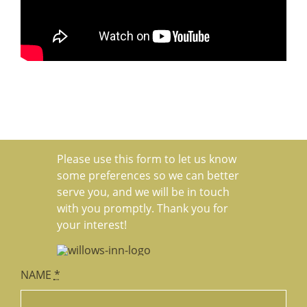
Please use this form to let us know
some preferences so we can better
serve you, and we will be in touch
with you promptly. Thank you for
your interest!
NAME
*