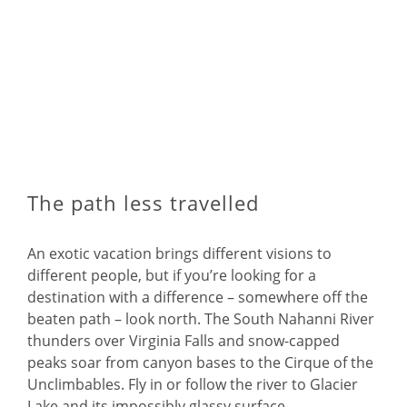
The path less travelled
An exotic vacation brings different visions to
different people, but if you’re looking for a
destination with a difference – somewhere off the
beaten path – look north. The South Nahanni River
thunders over Virginia Falls and snow-capped
peaks soar from canyon bases to the Cirque of the
Unclimbables. Fly in or follow the river to Glacier
Lake and its impossibly glassy surface.